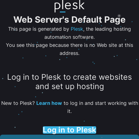
Web Server's Default Page
This page is generated by
Plesk
, the leading hosting
automation software.
You see this page because there is no Web site at this
address.
Log in to Plesk to create websites
and set up hosting
New to Plesk?
Learn how
to log in and start working with
it.
Log in to Plesk