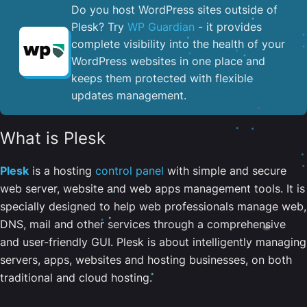
Do you host WordPress sites outside of
Plesk? Try
WP Guardian
- it provides
complete visibility into the health of your
WordPress websites in one place and
keeps them protected with flexible
updates management.
What is Plesk
Plesk
is a hosting
control panel
with simple and secure
web server, website and web apps management tools. It is
specially designed to help web professionals manage web,
DNS, mail and other services through a comprehensive
and user-friendly GUI. Plesk is about intelligently managing
servers, apps, websites and hosting businesses, on both
traditional and cloud hosting.